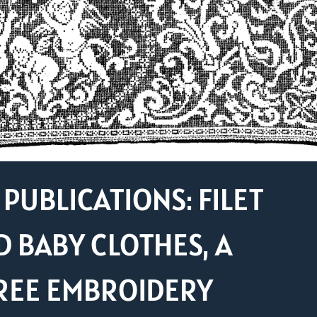
PUBLICATIONS: FILET
D BABY CLOTHES, A
REE EMBROIDERY