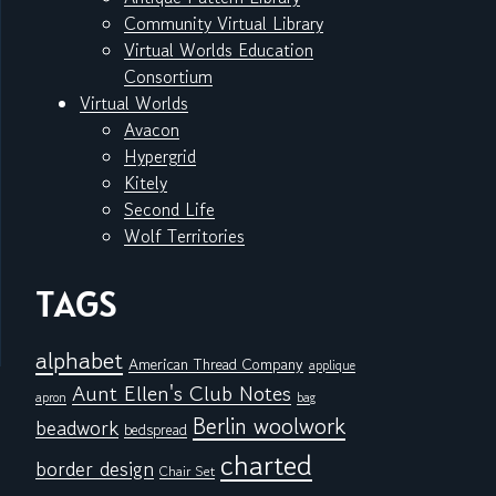
Community Virtual Library
Virtual Worlds Education
Consortium
Virtual Worlds
Avacon
Hypergrid
Kitely
Second Life
Wolf Territories
TAGS
alphabet
American Thread Company
applique
Aunt Ellen's Club Notes
apron
bag
Berlin woolwork
beadwork
bedspread
charted
border design
Chair Set