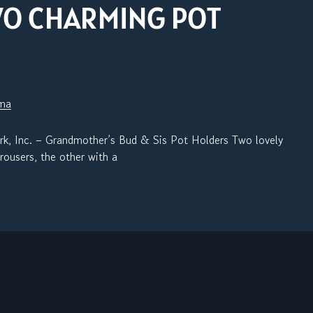
WO CHARMING POT
sma
c. – Grandmother’s Bud & Sis Pot Holders Two lovely
rousers, the other with a