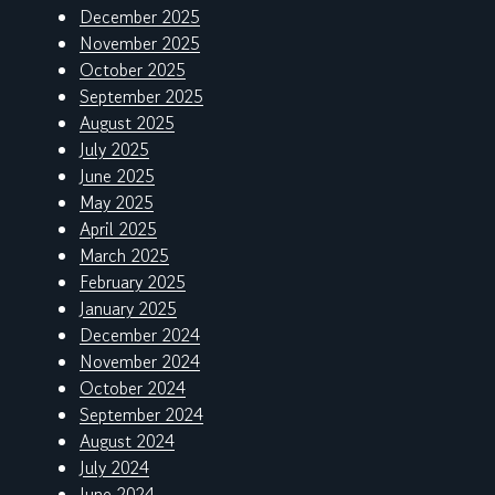
December 2025
November 2025
October 2025
September 2025
August 2025
July 2025
June 2025
May 2025
April 2025
March 2025
February 2025
January 2025
December 2024
November 2024
October 2024
September 2024
August 2024
July 2024
June 2024