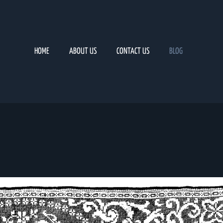
HOME
ABOUT US
CONTACT US
BLOG