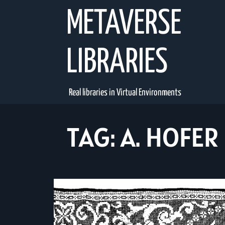
Skip
METAVERSE
to
content
LIBRARIES
Real libraries in Virtual Environments
TAG:
A. HOFER