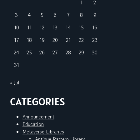
1
2
3
4
5
6
7
8
9
10
11
12
13
14
15
16
17
18
19
20
21
22
23
24
25
26
27
28
29
30
31
« Jul
CATEGORIES
Announcement
Education
Metaverse Libraries
Antique Pattern Library