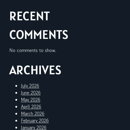
RECENT
COMMENTS
No comments to show.
ARCHIVES
July 2026
June 2026
May 2026
April 2026
March 2026
February 2026
January 2026