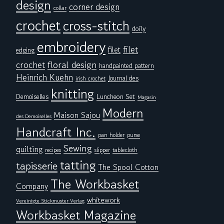
design
corner design
collar
crochet
cross-stitch
doily
embroidery
filet
filet
edging
floral design
crochet
handpainted pattern
Heinrich Kuehn
Journal des
irish crochet
knitting
Demoiselles
Luncheon Set
Magasin
Modern
Maison Sajou
des Demoiselles
Handcraft Inc.
pan holder
purse
Sewing
quilting
tablecloth
recipes
slipper
tatting
tapisserie
The Spool Cotton
The Workbasket
Company
whitework
Vereinigte Stickmuster Verlag
Workbasket Magazine