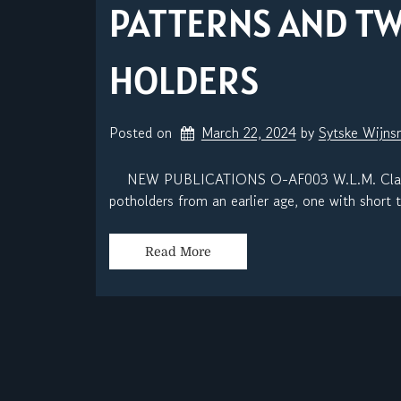
PATTERNS AND T
HOLDERS
Posted on
March 22, 2024
by 
Sytske Wijn
NEW PUBLICATIONS O-AF003 W.L.M. Clark, In
potholders from an earlier age, one with short t
Read More