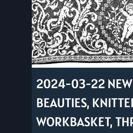
2024-03-22 NEW 
BEAUTIES, KNITTE
WORKBASKET, TH