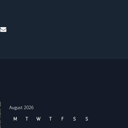
mail
August 2026
M
T
W
T
F
S
S