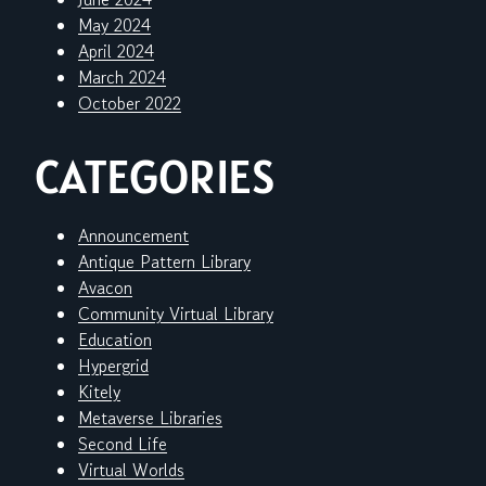
May 2024
April 2024
March 2024
October 2022
CATEGORIES
Announcement
Antique Pattern Library
Avacon
Community Virtual Library
Education
Hypergrid
Kitely
Metaverse Libraries
Second Life
Virtual Worlds