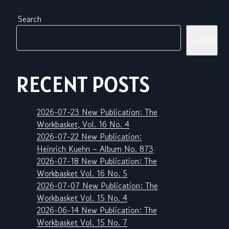
Search
Search
RECENT POSTS
2026-07-23 New Publication: The
Workbasket, Vol. 16 No. 4
2026-07-22 New Publication:
Heinrich Kuehn – Album No. 873
2026-07-18 New Publication: The
Workbasket Vol. 16 No. 5
2026-07-07 New Publication: The
Workbasket Vol. 15 No. 4
2026-06-14 New Publication: The
Workbasket Vol. 15 No. 7