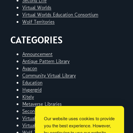
Second Life
Virtual Worlds
Virtual Worlds Education Consortium
Wolf Territories
CATEGORIES
Announcement
Antique Pattern Library
Avacon
Community Virtual Library
Education
Hypergrid
Kitely
Metaverse Libraries
Second Life
Virtual Worlds
Our website uses cookies to provide
Virtual Worlds Education Consortium
you the best experience. However,
Wolf Territories
by continuing to use our website,