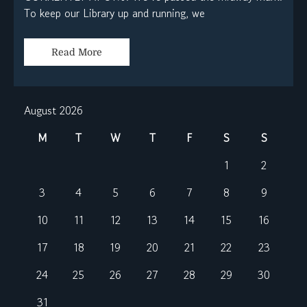
To keep our Library up and running, we
Read More
August 2026
M
T
W
T
F
S
S
1
2
3
4
5
6
7
8
9
10
11
12
13
14
15
16
17
18
19
20
21
22
23
24
25
26
27
28
29
30
31