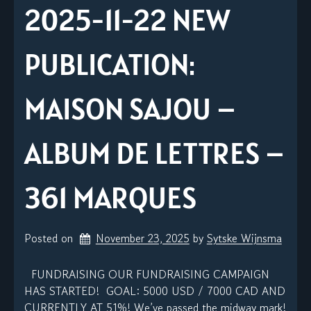
2025-11-22 NEW
PUBLICATION:
MAISON SAJOU –
ALBUM DE LETTRES –
361 MARQUES
Posted on
November 23, 2025
by 
Sytske Wijnsma
FUNDRAISING OUR FUNDRAISING CAMPAIGN
HAS STARTED! GOAL: 5000 USD / 7000 CAD AND
CURRENTLY AT 51%! We’ve passed the midway mark!