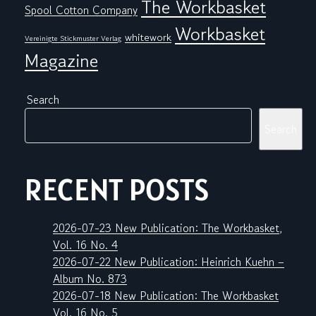
The Workbasket
Spool Cotton Company
Workbasket
whitework
Vereinigte Stickmuster Verlag
Magazine
Search
Search
RECENT POSTS
2026-07-23 New Publication: The Workbasket,
Vol. 16 No. 4
2026-07-22 New Publication: Heinrich Kuehn –
Album No. 873
2026-07-18 New Publication: The Workbasket
Vol. 16 No. 5