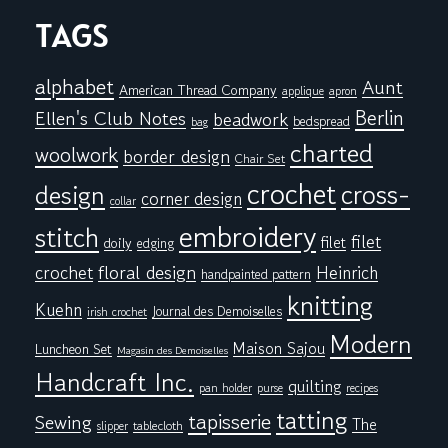
TAGS
alphabet
Aunt
American Thread Company
applique
apron
Berlin
Ellen's Club Notes
beadwork
bedspread
bag
charted
woolwork
border design
Chair Set
crochet
cross-
design
corner design
collar
embroidery
stitch
filet
filet
doily
edging
floral design
crochet
Heinrich
handpainted pattern
knitting
Kuehn
Journal des Demoiselles
irish crochet
Modern
Maison Sajou
Luncheon Set
Magasin des Demoiselles
Handcraft Inc.
quilting
pan holder
purse
recipes
tatting
tapisserie
Sewing
The
tablecloth
slipper