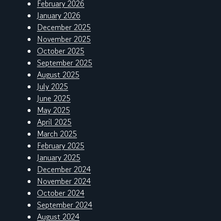
February 2026
January 2026
December 2025
November 2025
October 2025
September 2025
August 2025
July 2025
June 2025
May 2025
April 2025
March 2025
February 2025
January 2025
December 2024
November 2024
October 2024
September 2024
August 2024