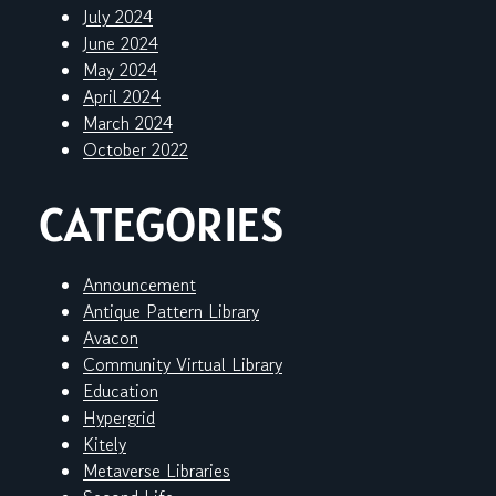
July 2024
June 2024
May 2024
April 2024
March 2024
October 2022
CATEGORIES
Announcement
Antique Pattern Library
Avacon
Community Virtual Library
Education
Hypergrid
Kitely
Metaverse Libraries