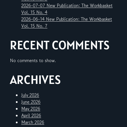
2026-07-07 New Publication: The Workbasket
Vol. 15 No. 4
2026-06-14 New Publication: The Workbasket
Vol. 15 No. 7
RECENT COMMENTS
No comments to show.
ARCHIVES
July 2026
June 2026
May 2026
April 2026
March 2026