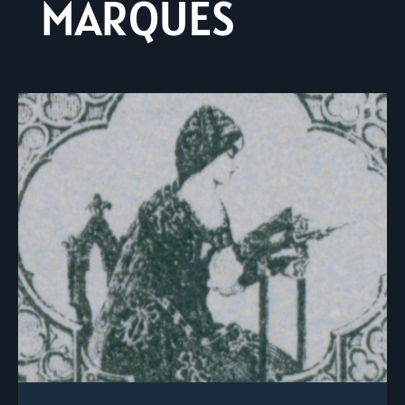
MARQUES