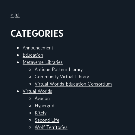
« Jul
CATEGORIES
Announcement
Education
Metaverse Libraries
Antique Pattern Library
Community Virtual Library
Virtual Worlds Education Consortium
Virtual Worlds
Avacon
Hypergrid
Kitely
Second Life
Wolf Territories