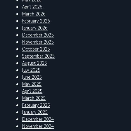
April 2026
March 2026
February 2026
January 2026
December 2025
November 2025
October 2025
September 2025
August 2025
July 2025
June 2025
May 2025
April 2025
March 2025
February 2025
January 2025
December 2024
November 2024