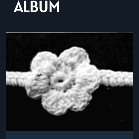
ALBUM