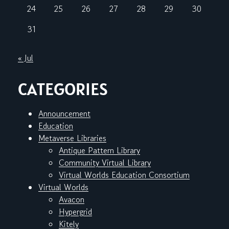
24
25
26
27
28
29
30
31
« Jul
CATEGORIES
Announcement
Education
Metaverse Libraries
Antique Pattern Library
Community Virtual Library
Virtual Worlds Education Consortium
Virtual Worlds
Avacon
Hypergrid
Kitely