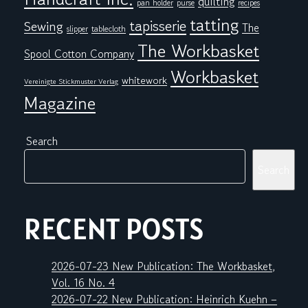
quilting
pan holder
purse
recipes
tatting
tapisserie
Sewing
The
tablecloth
slipper
The Workbasket
Spool Cotton Company
Workbasket
whitework
Vereinigte Stickmuster Verlag
Magazine
Search
Search
RECENT POSTS
2026-07-23 New Publication: The Workbasket,
Vol. 16 No. 4
2026-07-22 New Publication: Heinrich Kuehn –