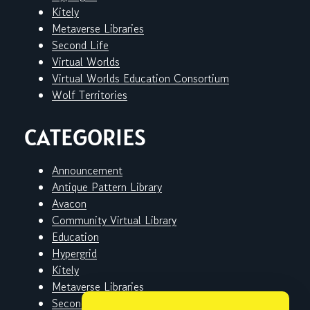
Kitely
Metaverse Libraries
Second Life
Virtual Worlds
Virtual Worlds Education Consortium
Wolf Territories
CATEGORIES
Announcement
Antique Pattern Library
Avacon
Community Virtual Library
Education
Hypergrid
Kitely
Metaverse Libraries
Second Life