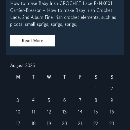
How to make Baby Irish CROCHET Lace P-NK001
Cartier-Bresson – How to make Baby Irish Crochet
Lace, 2nd Album Fine Irish crochet elements, such as
picots, small sprigs, sprigs, sprigs,
Read More
August 2026
M
T
W
T
F
S
S
1
2
3
4
5
6
7
8
9
10
11
12
13
14
15
16
17
18
19
20
21
22
23