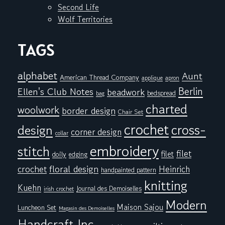
Second Life
Wolf Territories
TAGS
alphabet
Aunt
American Thread Company
applique
apron
Berlin
Ellen's Club Notes
beadwork
bedspread
bag
charted
woolwork
border design
Chair Set
crochet
cross-
design
corner design
collar
embroidery
stitch
filet
filet
doily
edging
floral design
crochet
Heinrich
handpainted pattern
knitting
Kuehn
Journal des Demoiselles
irish crochet
Modern
Maison Sajou
Luncheon Set
Magasin des Demoiselles
Handcraft Inc.