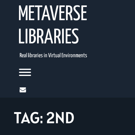
Skip
METAVERSE
to
content
LIBRARIES
Real libraries in Virtual Environments
Toggle menu visibility.
mail
TAG:
2ND