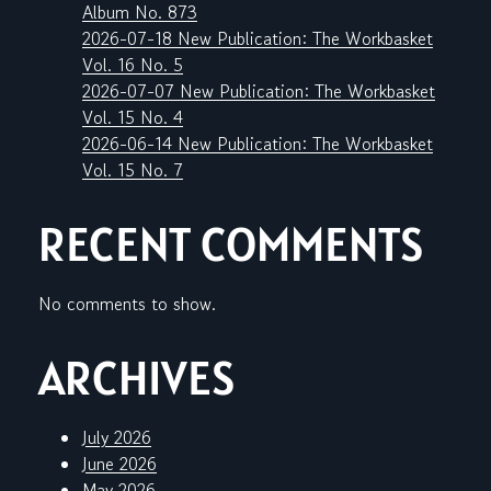
Album No. 873
2026-07-18 New Publication: The Workbasket
Vol. 16 No. 5
2026-07-07 New Publication: The Workbasket
Vol. 15 No. 4
2026-06-14 New Publication: The Workbasket
Vol. 15 No. 7
RECENT COMMENTS
No comments to show.
ARCHIVES
July 2026
June 2026
May 2026