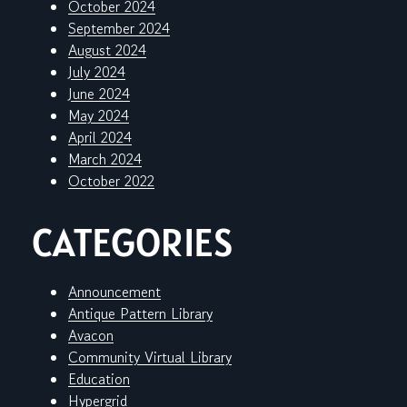
October 2024
September 2024
August 2024
July 2024
June 2024
May 2024
April 2024
March 2024
October 2022
CATEGORIES
Announcement
Antique Pattern Library
Avacon
Community Virtual Library
Education
Hypergrid