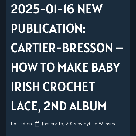
2025-01-16 NEW
PUBLICATION:
CARTIER-BRESSON –
HOW TO MAKE BABY
IRISH CROCHET
LACE, 2ND ALBUM
Posted on
January 16, 2025
by 
Sytske Wijnsma