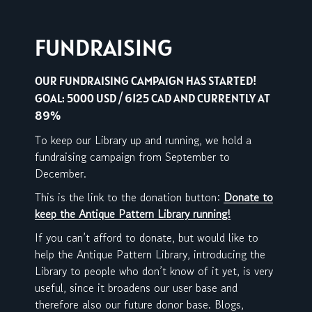
FUNDRAISING
OUR FUNDRAISING CAMPAIGN HAS STARTED!
GOAL: 5000 USD / 6125 CAD AND CURRENTLY AT
89%
To keep our Library up and running, we hold a
fundraising campaign from September to
December.
This is the link to the donation button:
Donate to
keep the Antique Pattern Library running!
If you can’t afford to donate, but would like to
help the Antique Pattern Library, introducing the
Library to people who don’t know of it yet, is very
useful, since it broadens our user base and
therefore also our future donor base. Blogs,