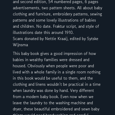
and second edition, 54 numbered pages, 6 pages
advertisements, two pattern sheets. All about baby
clothing and furniture, embroidery patterns, sewing
patterns and some lovely illustrations of babies
and children. No date. Fraktur script, and style of
illustrations date this around 1910.
Scans donated by Nettie Kraaij, edited by Sytske
Wijnsma
This baby book gives a good impression of how
babies in wealthy families were dressed and
housed. Obviously when people were poor and
lived with a whole family in a single room nothing
in this book would be useful to them, and the
clothing and linens wouldn’t be practical in a time
when laundry was done by hand. Very different
from a modern baby book. Even now when we
leave the laundry to the washing machine and
dryer, these beautiful embroidered and sewn baby