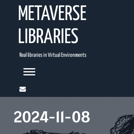
Skip
METAVERSE
to
content
LIBRARIES
Real libraries in Virtual Environments
Toggle menu visibility.
mail
2024-11-08