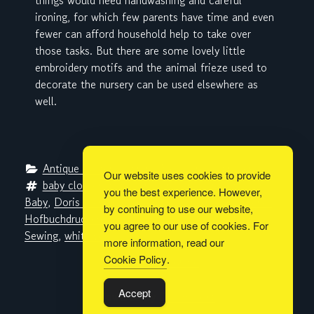
things would need handwashing and careful
ironing, for which few parents have time and even
fewer can afford household help to take over
those tasks. But there are some lovely little
embroidery motifs and the animal frieze used to
decorate the nursery can be used elsewhere as
well.
Antique Pattern Library
, 
Metaverse Libraries
Our website uses cookies to provide
baby clothes
, 
baby furniture
, 
cross-stitch
, 
Das 
you the best experience. However,
Baby
, 
Doris Kiesewetter
, 
embroidery
, 
G. Braunsche 
by continuing to use our website,
Hofbuchdruckerei und Verlag
, 
Hermine Steffahny
, 
you agree to our use of cookies. For
Sewing
, 
whitework
more information, read our
Cookie Policy
.
Built with
BoldGrid
Accept
Powered By
DreamHost