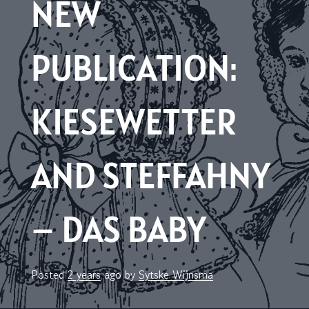
NEW
PUBLICATION:
KIESEWETTER
AND STEFFAHNY
– DAS BABY
Posted
2 years
ago
by 
Sytske Wijnsma