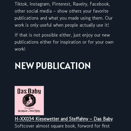
Tiktok, Instagram, Pinterest, Ravelry, Facebook,
other social media – show others your favorite
publications and what you made using them. Our
work is only useful when people actually use it!
If that is not possible either, just enjoy our new
publications either for inspiration or for your own
work!
NEW PUBLICATION
H-XX034 Kiesewetter and Steffahny – Das Baby
Softcover almost square book, forword for first