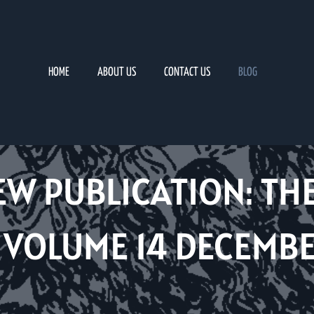
HOME
ABOUT US
CONTACT US
BLOG
EW PUBLICATION: TH
VOLUME 14 DECEMBE