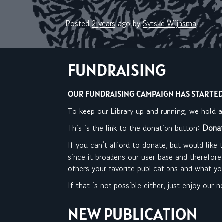
Posted
2 years
ago
by 
Sytske Wijnsma
FUNDRAISING
OUR FUNDRAISING CAMPAIGN HAS STARTED!
To keep our Library up and running, we hold
This is the link to the donation button:
Donat
If you can’t afford to donate, but would like 
since it broadens our user base and therefore
others your favorite publications and what y
If that is not possible either, just enjoy our
NEW PUBLICATION