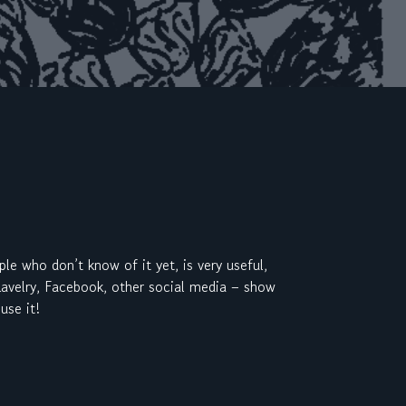
ple who don’t know of it yet, is very useful,
 Ravelry, Facebook, other social media – show
use it!