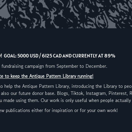
 GOAL: 5000 USD / 6125 CAD AND CURRENTLY AT 89%
 a fundraising campaign from September to December.
e to keep the Antique Pattern Library running!
to help the Antique Pattern Library, introducing the Library to peo
 also our future donor base. Blogs, Tiktok, Instagram, Pinterest,
ou made using them. Our work is only useful when people actually 
 new publications either for inspiration or for your own work!