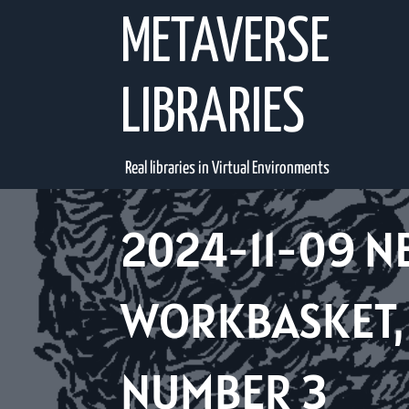
Skip
METAVERSE
to
content
LIBRARIES
Real libraries in Virtual Environments
2024-11-09 N
WORKBASKET, 
NUMBER 3