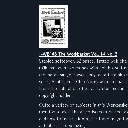
I-WB143 The Workbasket Vol. 14 No. 3
Stapled softcover, 32 pages. Tatted web chai
milk carton, make money with doll house fur
crocheted single flower doily, an article abo
scarf, Aunt Ellen’s Club Notes with emphasis
From the collection of Sarah Dalton, scanne
copyright holder.
Quite a variety of subjects in this Workbaske
mention a few. The advertisement on the last
and how to make a loom, this loom might look
actual craft of weaving.