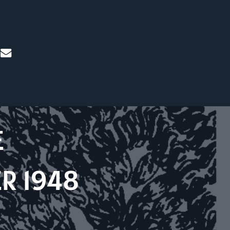
mail
E
R 1948