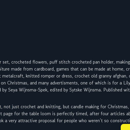
r set, crocheted flowers, puff stitch crocheted pan holder, makin
niture made from cardboard, games that can be made at home, cro
ut metalcraft, knitted romper or dress, crochet old granny afghan,
 on Christmas, and many advertisments, one of which is for a Li
d by Seya Wijnsma-Spek, edited by Sytske Wijnsma. Published wit
t, not just crochet and knitting, but candle making for Christmas,
 page for the table loom is perfectly timed, after four articles 
 a very attractive proposal for people who weren’t so constructi