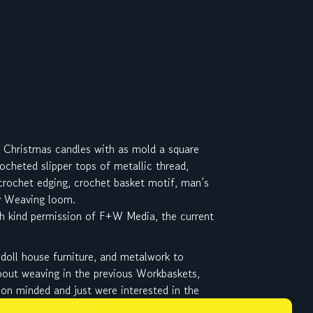
g Christmas candles with as mold a square
cheted slipper tops of metallic thread,
 crochet edging, crochet basket motif, man’s
ly Weaving loom.
h kind permission of F+W Media, the current
 doll house furniture, and metalwork to
about weaving in the previous Workbaskets,
on minded and just were interested in the