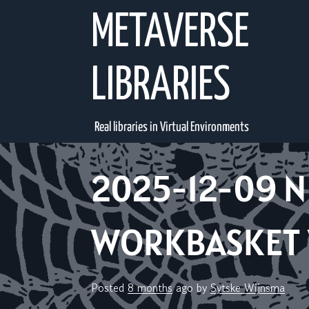
Skip
METAVERSE
to
content
LIBRARIES
Real libraries in Virtual Environments
2025-12-09 N
WORKBASKET V
Posted
8 months
ago
by 
Sytske Wijnsma