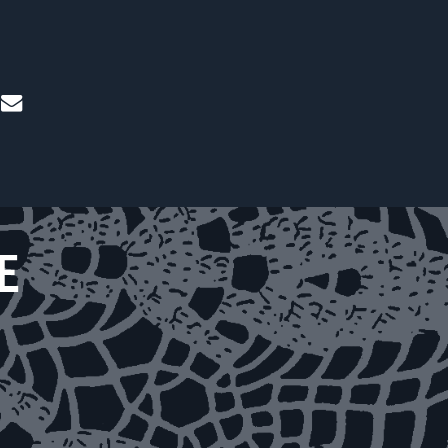
mail
E