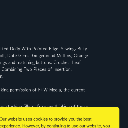
itted Doily With Pointed Edge. Sewing: Bitty
Roll, Date Gems, Gingerbread Muffins, Orange
rings and matching buttons. Crochet: Leaf
r, Combining Two Pieces of Insertion.
n.
 kind permission of F+W Media, the current
 stocking fillers. I’m even thinking of those
Our website uses cookies to provide you the best
experience. However, by continuing to use our website, you