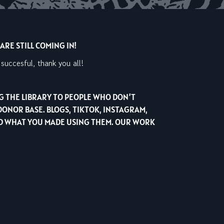
RE STILL COMING IN!
uccesful, thank you all!
NG THE LIBRARY TO PEOPLE WHO DON’T
DONOR BASE. BLOGS, TIKTOK, INSTAGRAM,
AND WHAT YOU MADE USING THEM. OUR WORK