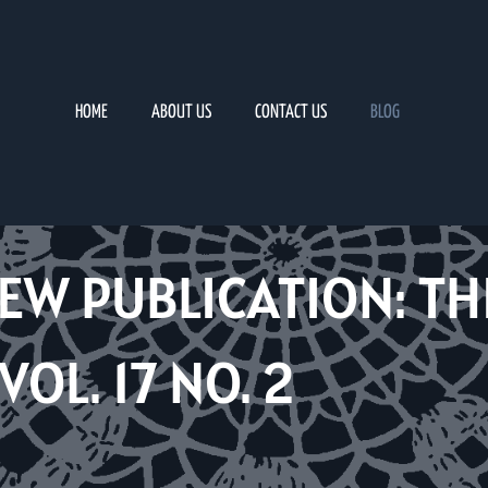
HOME
ABOUT US
CONTACT US
BLOG
EW PUBLICATION: TH
OL. 17 NO. 2