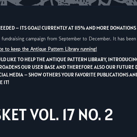
EDED – ITS GOAL! CURRENTLY AT 115% AND MORE DONATIONS A
a fundraising campaign from September to December. It has been s
e to keep the Antique Pattern Library running!
LD LIKE TO HELP THE ANTIQUE PATTERN LIBRARY, INTRODUCI
IT BROADENS OUR USER BASE AND THEREFORE ALSO OUR FUTURE 
OCIAL MEDIA – SHOW OTHERS YOUR FAVORITE PUBLICATIONS 
 IT!
ET VOL. 17 NO. 2