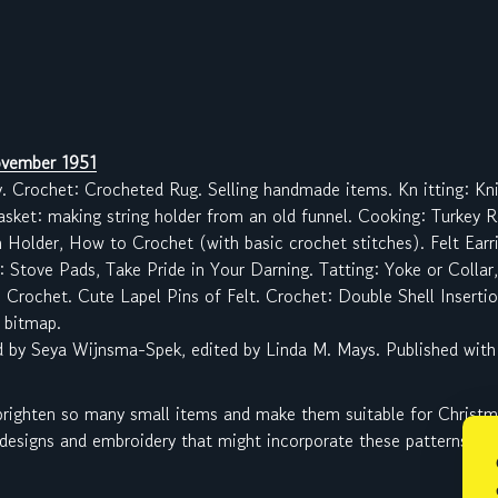
vember 1951
y. Crochet: Crocheted Rug. Selling handmade items. Kn itting: Kn
asket: making string holder from an old funnel. Cooking: Turkey 
 Holder, How to Crochet (with basic crochet stitches). Felt Ear
: Stove Pads, Take Pride in Your Darning. Tatting: Yoke or Colla
 Crochet. Cute Lapel Pins of Felt. Crochet: Double Shell Insertio
 bitmap.
d by Seya Wijnsma-Spek, edited by Linda M. Mays. Published with
 brighten so many small items and make them suitable for Christmas
 designs and embroidery that might incorporate these patterns.