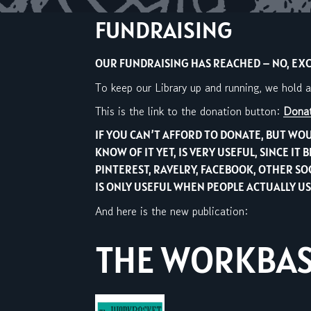
FUNDRAISING
OUR FUNDRAISING HAS REACHED – NO, EXCE
To keep our Library up and running, we hold 
This is the link to the donation button:
Donat
IF YOU CAN’T AFFORD TO DONATE, BUT WOU
KNOW OF IT YET, IS VERY USEFUL, SINCE 
PINTEREST, RAVELRY, FACEBOOK, OTHER S
IS ONLY USEFUL WHEN PEOPLE ACTUALLY USE
And here is the new publication:
THE WORKBASK