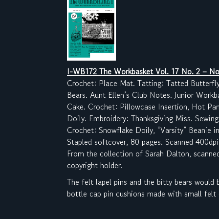
I-WB172 The Workbasket Vol. 17 No. 2
– No
Crochet: Place Mat. Tatting: Tatted Butterfl
Bears. Aunt Ellen’s Club Notes. Junior Workb
Cake. Crochet: Pillowcase Insertion, Hot Pan
Doily. Embroidery: Thanksgiving Miss. Sewing
Crochet: Snowflake Doily, “Varsity” Beanie in
Stapled softcover, 80 pages. Scanned 400dpi
From the collection of Sarah Dalton, scanne
copyright holder.
The felt lapel pins and the bitty bears would
bottle cap pin cushions made with small felt