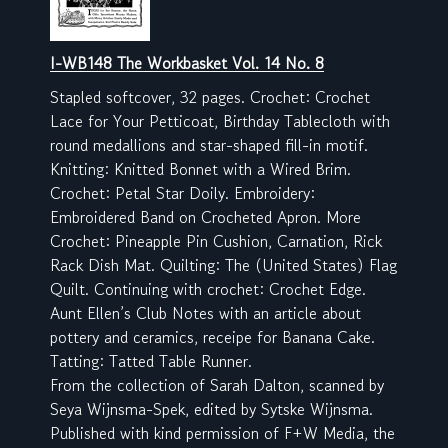
I-WB148 The Workbasket Vol. 14 No. 8
Stapled softcover, 32 pages. Crochet: Crochet
Lace for Your Petticoat, Birthday Tablecloth with
round medallions and star-shaped fill-in motif.
Knitting: Knitted Bonnet with a Wired Brim.
Crochet: Petal Star Doily. Embroidery:
Embroidered Band on Crocheted Apron. More
Crochet: Pineapple Pin Cushion, Carnation, Rick
Rack Dish Mat. Quilting: The (United States) Flag
Quilt. Continuing with crochet: Crochet Edge.
Aunt Ellen’s Club Notes with an article about
pottery and ceramics, receipe for Banana Cake.
Tatting: Tatted Table Runner.
From the collection of Sarah Dalton, scanned by
Seya Wijnsma-Spek, edited by Sytske Wijnsma.
Published with kind permission of F+W Media, the