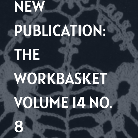
NEW
PUBLICATION:
THE
WORKBASKET
VOLUME 14 NO.
8