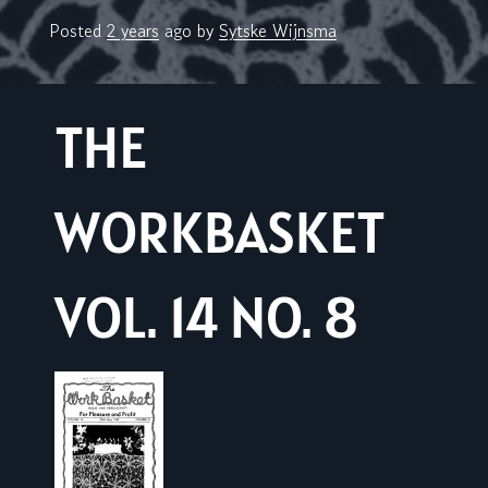
Posted
2 years
ago
by 
Sytske Wijnsma
THE
WORKBASKET
VOL. 14 NO. 8