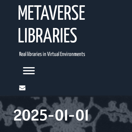
Skip
METAVERSE
to
content
LIBRARIES
Real libraries in Virtual Environments
Toggle menu visibility.
mail
2025-01-01