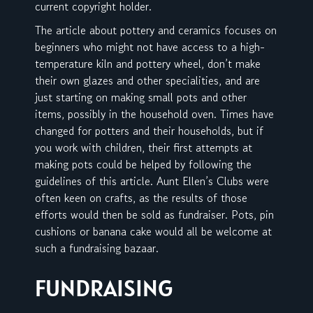
current copyright holder.
The article about pottery and ceramics focuses on
beginners who might not have access to a high-
temperature kiln and pottery wheel, don’t make
their own glazes and other specialities, and are
just starting on making small pots and other
items, possibly in the household oven. Times have
changed for potters and their households, but if
you work with children, their first attempts at
making pots could be helped by following the
guidelines of this article. Aunt Ellen’s Clubs were
often keen on crafts, as the results of those
efforts would then be sold as fundraiser. Pots, pin
cushions or banana cake would all be welcome at
such a fundraising bazaar.
FUNDRAISING