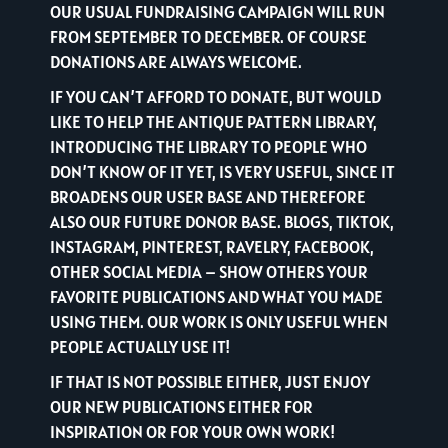
OUR USUAL FUNDRAISING CAMPAIGN WILL RUN
FROM SEPTEMBER TO DECEMBER. OF COURSE
DONATIONS ARE ALWAYS WELCOME.
IF YOU CAN’T AFFORD TO DONATE, BUT WOULD
LIKE TO HELP THE ANTIQUE PATTERN LIBRARY,
INTRODUCING THE LIBRARY TO PEOPLE WHO
DON’T KNOW OF IT YET, IS VERY USEFUL, SINCE IT
BROADENS OUR USER BASE AND THEREFORE
ALSO OUR FUTURE DONOR BASE. BLOGS, TIKTOK,
INSTAGRAM, PINTEREST, RAVELRY, FACEBOOK,
OTHER SOCIAL MEDIA – SHOW OTHERS YOUR
FAVORITE PUBLICATIONS AND WHAT YOU MADE
USING THEM. OUR WORK IS ONLY USEFUL WHEN
PEOPLE ACTUALLY USE IT!
IF THAT IS NOT POSSIBLE EITHER, JUST ENJOY
OUR NEW PUBLICATIONS EITHER FOR
INSPIRATION OR FOR YOUR OWN WORK!