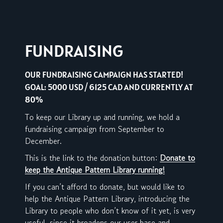
FUNDRAISING
OUR FUNDRAISING CAMPAIGN HAS STARTED!
GOAL: 5000 USD / 6125 CAD AND CURRENTLY AT
80%
To keep our Library up and running, we hold a
fundraising campaign from September to
December.
This is the link to the donation button:
Donate to
keep the Antique Pattern Library running!
If you can’t afford to donate, but would like to
help the Antique Pattern Library, introducing the
Library to people who don’t know of it yet, is very
useful, since it broadens our user base and