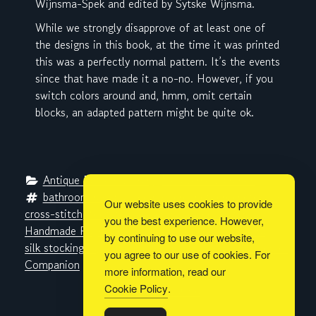
Wijnsma-Spek and edited by Sytske Wijnsma.
While we strongly disapprove of at least one of
the designs in this book, at the time it was printed
this was a perfectly normal pattern. It’s the events
since that have made it a no-no. However, if you
switch colors around and, hmm, omit certain
blocks, an adapted pattern might be quite ok.
Antique Pattern Library
, 
Metaverse Libraries
bathroom rug
, 
braided rug
, 
crochet
, 
crocheted rug
, 
Our website uses cookies to provide
cross-stitch
, 
footstool cover
, 
halloween witch
, 
you the best experience. However,
Handmade Rugs
, 
Helen Marvin
, 
hooked rug
, 
rag rug
, 
by continuing to use our website,
silk stocking rug
, 
table mat
, 
tapestry
, 
Woman's Home 
you agree to our use of cookies. For
Companion
more information, read our
Cookie Policy
.
Built with
BoldGrid