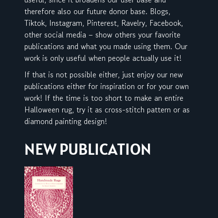
therefore also our future donor base. Blogs,
Tiktok, Instagram, Pinterest, Ravelry, Facebook,
other social media – show others your favorite
publications and what you made using them. Our
work is only useful when people actually use it!
If that is not possible either, just enjoy our new
publications either for inspiration or for your own
work! If the time is too short to make an entire
Halloween rug, try it as cross-stitch pattern or as
diamond painting design!
NEW PUBLICATION