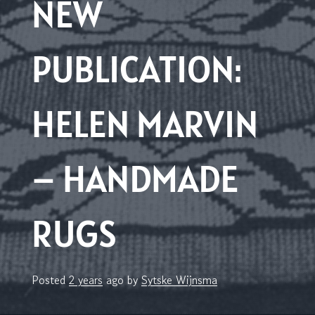
NEW
PUBLICATION:
HELEN MARVIN
– HANDMADE
RUGS
Posted
2 years
ago
by 
Sytske Wijnsma