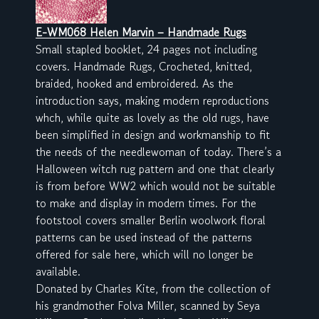
E-WM068 Helen Marvin – Handmade Rugs
Small stapled booklet, 24 pages not including
covers. Handmade Rugs, Crocheted, knitted,
braided, hooked and embroidered. As the
introduction says, making modern reproductions
whch, while quite as lovely as the old rugs, have
been simplified in design and workmanship to fit
the needs of the needlewoman of today. There’s a
Halloween witch rug pattern and one that clearly
is from before WW2 which would not be suitable
to make and display in modern times. For the
footstool covers smaller Berlin woolwork floral
patterns can be used instead of the patterns
offered for sale here, which will no longer be
available.
Donated by Charles Kite, from the collection of
his grandmother Folva Miller, scanned by Seya