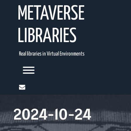
Skip
METAVERSE
to
content
LIBRARIES
Real libraries in Virtual Environments
Toggle menu visibility.
mail
2024-10-24