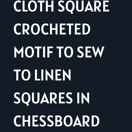
CLOTH SQUARE
CROCHETED
MOTIF TO SEW
TO LINEN
SQUARES IN
CHESSBOARD