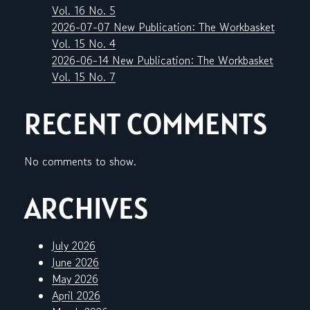
Vol. 16 No. 5
2026-07-07 New Publication: The Workbasket
Vol. 15 No. 4
2026-06-14 New Publication: The Workbasket
Vol. 15 No. 7
RECENT COMMENTS
No comments to show.
ARCHIVES
July 2026
June 2026
May 2026
April 2026