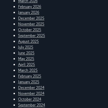
March 2026
February 2026
January 2026
December 2025
November 2025
October 2025
September 2025
August 2025
July 2025
June 2025
May 2025
April 2025
March 2025
February 2025
January 2025
December 2024
November 2024
October 2024
September 2024