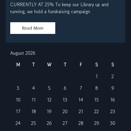
CURRENTLY AT 25% To keep our Library up and
running, we hold a fundraising campaign
Read More
August 2026
M
T
W
T
F
S
S
1
2
3
4
5
6
7
8
9
10
11
12
13
14
15
16
17
18
19
20
21
22
23
24
25
26
27
28
29
30