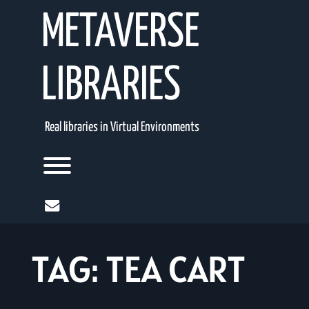
Skip
METAVERSE
to
content
LIBRARIES
Real libraries in Virtual Environments
Toggle menu visibility.
mail
TAG:
TEA CART