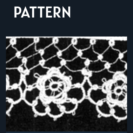
PATTERN