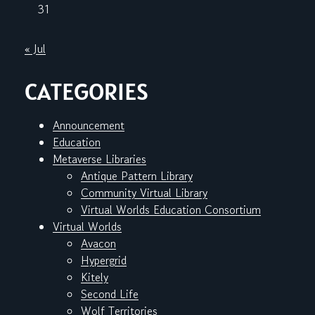
31
« Jul
CATEGORIES
Announcement
Education
Metaverse Libraries
Antique Pattern Library
Community Virtual Library
Virtual Worlds Education Consortium
Virtual Worlds
Avacon
Hypergrid
Kitely
Second Life
Wolf Territories