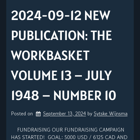
2024-09-12 NEW
PUBLICATION: THE
WORKBASKET
VOLUME 13 – JULY
1948 – NUMBER 10
Posted on
September 13, 2024
by 
Sytske Wijnsma
FUNDRAISING OUR FUNDRAISING CAMPAIGN
HAS STARTED! GOAL: 5000 USD / 6125 CAD AND