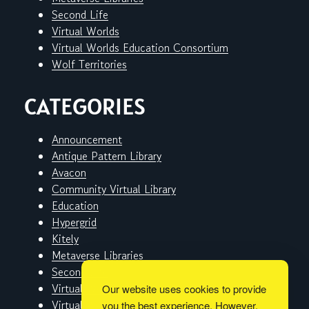
Second Life
Virtual Worlds
Virtual Worlds Education Consortium
Wolf Territories
CATEGORIES
Announcement
Antique Pattern Library
Avacon
Community Virtual Library
Education
Hypergrid
Kitely
Metaverse Libraries
Second Life
Virtual Worlds
Our website uses cookies to provide
Virtual Worlds Education Consortium
you the best experience. However,