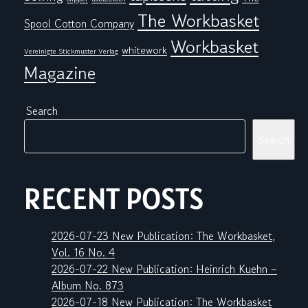
The Workbasket
Spool Cotton Company
Workbasket
whitework
Vereinigte Stickmuster Verlag
Magazine
Search
Search
RECENT POSTS
2026-07-23 New Publication: The Workbasket,
Vol. 16 No. 4
2026-07-22 New Publication: Heinrich Kuehn –
Album No. 873
2026-07-18 New Publication: The Workbasket