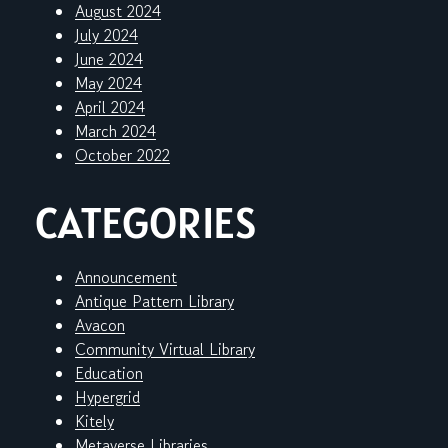
August 2024
July 2024
June 2024
May 2024
April 2024
March 2024
October 2022
CATEGORIES
Announcement
Antique Pattern Library
Avacon
Community Virtual Library
Education
Hypergrid
Kitely
Metaverse Libraries