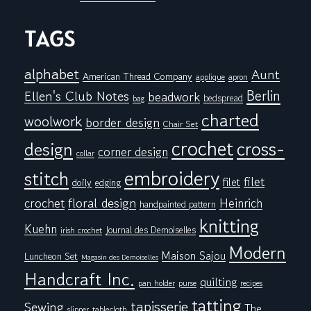
TAGS
alphabet
Aunt
American Thread Company
applique
apron
Berlin
Ellen's Club Notes
beadwork
bedspread
bag
charted
woolwork
border design
Chair Set
crochet
cross-
design
corner design
collar
embroidery
stitch
filet
filet
doily
edging
floral design
crochet
Heinrich
handpainted pattern
knitting
Kuehn
Journal des Demoiselles
irish crochet
Modern
Maison Sajou
Luncheon Set
Magasin des Demoiselles
Handcraft Inc.
quilting
pan holder
purse
recipes
tatting
tapisserie
Sewing
The
tablecloth
slipper