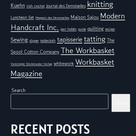
knitting
Kuehn
Journal des Demoiselles
irish crochet
Modern
Maison Sajou
Luncheon Set
Magasin des Demoiselles
Handcraft Inc.
quilting
pan holder
purse
recipes
tatting
tapisserie
Sewing
The
tablecloth
slipper
The Workbasket
Spool Cotton Company
Workbasket
whitework
Vereinigte Stickmuster Verlag
Magazine
Search
Search
RECENT POSTS