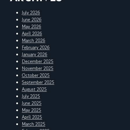
July 2026
June 2026
May 2026
April 2026
March 2026
February 2026
January 2026
December 2025
November 2025
October 2025
September 2025
August 2025
July 2025
June 2025
May 2025
April 2025
March 2025