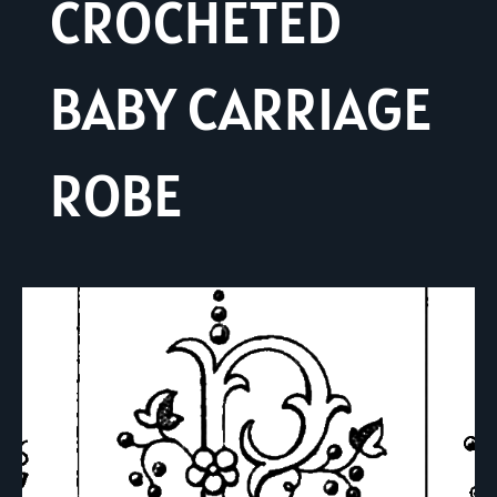
CROCHETED
BABY CARRIAGE
ROBE