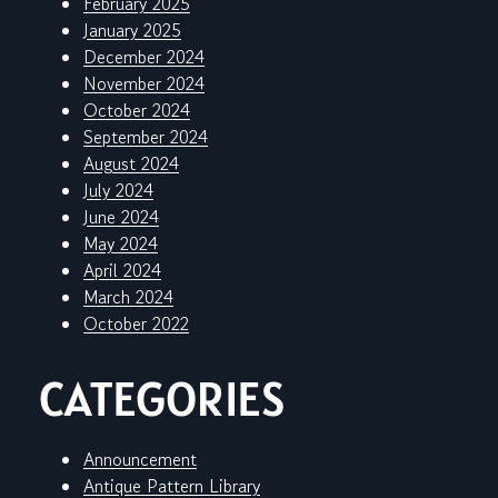
February 2025
January 2025
December 2024
November 2024
October 2024
September 2024
August 2024
July 2024
June 2024
May 2024
April 2024
March 2024
October 2022
CATEGORIES
Announcement
Antique Pattern Library