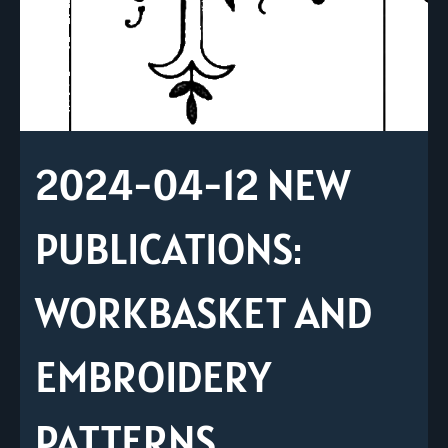
2024-04-12 NEW
PUBLICATIONS:
WORKBASKET AND
EMBROIDERY
PATTERNS