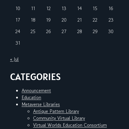
10
11
12
13
14
15
16
17
18
19
20
21
22
23
24
25
26
27
28
29
30
31
« Jul
CATEGORIES
Announcement
Education
Metaverse Libraries
Antique Pattern Library
Community Virtual Library
Virtual Worlds Education Consortium