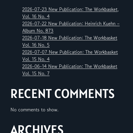
2026-07-23 New Publication: The Workbasket,
Vol. 16 No. 4
2026-07-22 New Publication: Heinrich Kuehn –
Album No. 873
2026-07-18 New Publication: The Workbasket
Vol. 16 No. 5
2026-07-07 New Publication: The Workbasket
Vol. 15 No. 4
2026-06-14 New Publication: The Workbasket
Vol. 15 No. 7
RECENT COMMENTS
No comments to show.
ARCHIVES