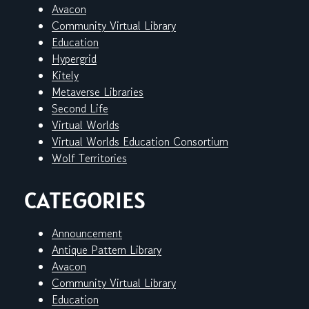
Avacon
Community Virtual Library
Education
Hypergrid
Kitely
Metaverse Libraries
Second Life
Virtual Worlds
Virtual Worlds Education Consortium
Wolf Territories
CATEGORIES
Announcement
Antique Pattern Library
Avacon
Community Virtual Library
Education