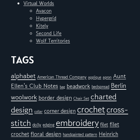
Virtual Worlds
Avacon
Hypergrid
Kitely
Second Life
Wolf Territories
TAGS
alphabet
Aunt
American Thread Company
applique
apron
Berlin
Ellen's Club Notes
beadwork
bedspread
bag
charted
woolwork
border design
Chair Set
crochet
cross-
design
corner design
collar
embroidery
stitch
filet
filet
doily
edging
floral design
crochet
Heinrich
handpainted pattern