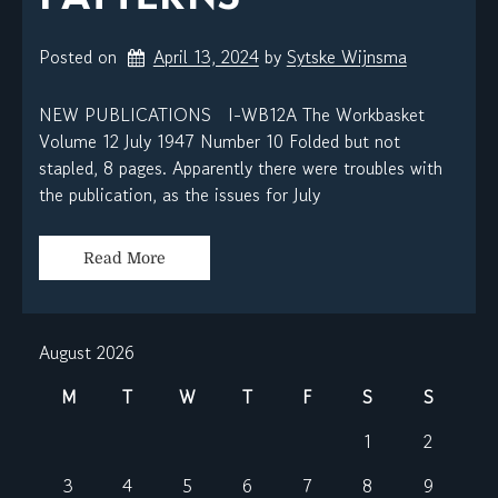
Posted on
April 13, 2024
by 
Sytske Wijnsma
NEW PUBLICATIONS I-WB12A The Workbasket
Volume 12 July 1947 Number 10 Folded but not
stapled, 8 pages. Apparently there were troubles with
the publication, as the issues for July
Read More
August 2026
M
T
W
T
F
S
S
1
2
3
4
5
6
7
8
9