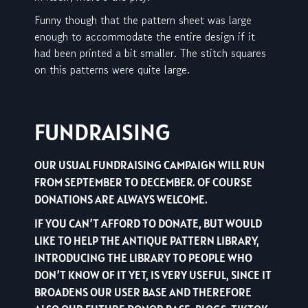
Funny though that the pattern sheet was large
enough to accommodate the entire design if it
had been printed a bit smaller. The stitch squares
on this patterns were quite large.
FUNDRAISING
OUR USUAL FUNDRAISING CAMPAIGN WILL RUN
FROM SEPTEMBER TO DECEMBER. OF COURSE
DONATIONS ARE ALWAYS WELCOME.
IF YOU CAN’T AFFORD TO DONATE, BUT WOULD
LIKE TO HELP THE ANTIQUE PATTERN LIBRARY,
INTRODUCING THE LIBRARY TO PEOPLE WHO
DON’T KNOW OF IT YET, IS VERY USEFUL, SINCE IT
BROADENS OUR USER BASE AND THEREFORE