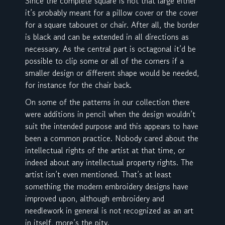
Since the complete square is not that large either
it’s probably meant for a pillow cover or the cover
for a square tabouret or chair. After all, the border
is black and can be extended in all directions as
necessary. As the central part is octagonal it’d be
possible to clip some or all of the corners if a
smaller design or different shape would be needed,
for instance for the chair back.
On some of the patterns in our collection there
were additions in pencil when the design wouldn’t
suit the intended purpose and this appears to have
been a common practice. Nobody cared about the
intellectual rights of the artist at that time, or
indeed about any intellectual property rights. The
artist isn’t even mentioned. That’s at least
something the modern embroidery designs have
improved upon, although embroidery and
needlework in general is not recognized as an art
in itself, more’s the pity.