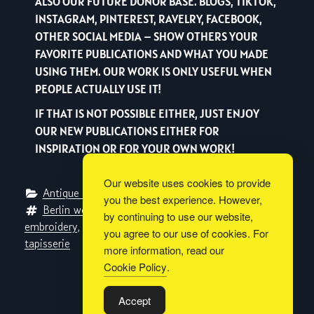
ALSO OUR FUTURE DONOR BASE. BLOGS, TIKTOK,
INSTAGRAM, PINTEREST, RAVELRY, FACEBOOK,
OTHER SOCIAL MEDIA – SHOW OTHERS YOUR
FAVORITE PUBLICATIONS AND WHAT YOU MADE
USING THEM. OUR WORK IS ONLY USEFUL WHEN
PEOPLE ACTUALLY USE IT!
IF THAT IS NOT POSSIBLE EITHER, JUST ENJOY
OUR NEW PUBLICATIONS EITHER FOR
INSPIRATION OR FOR YOUR OWN WORK!
Our website uses cookies to provide
Antique Pattern Library
, 
Metaverse Libraries
you the best experience. However,
Berlin woolwork
, 
charted design
, 
cross-stitch
, 
by continuing to use our website,
embroidery
, 
Journal des Demoiselles
, 
quarter pattern
, 
you agree to our use of cookies. For
tapisserie
more information, read our
Cookie Policy
.
Built with
BoldGrid
Accept
Powered By
DreamHost