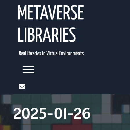
Skip
METAVERSE
to
content
LIBRARIES
Real libraries in Virtual Environments
Toggle menu visibility.
mail
2025-01-26