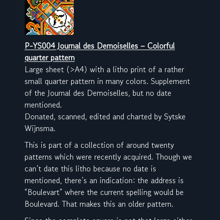
P-YS004 Journal des Demoiselles – Colorful
quarter pattern
Large sheet (>A4) with a litho print of a rather
small quarter pattern in many colors. Supplement
of the Journal des Demoiselles, but no date
mentioned.
Donated, scanned, edited and charted by Sytske
Wijnsma.
This is part of a collection of around twenty
patterns which were recently acquired. Though we
can’t date this litho because no date is
mentioned, there’s an indication: the address is
“Boulevart” where the current spelling would be
Boulevard. That makes this an older pattern.