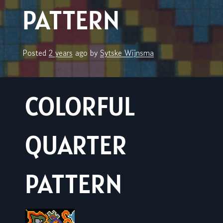
PATTERN
Posted
2 years
ago
by 
Sytske Wijnsma
COLORFUL
QUARTER
PATTERN