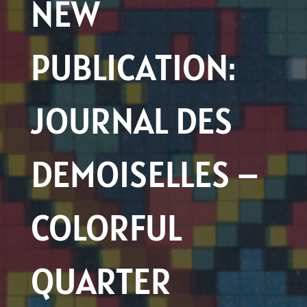
NEW
PUBLICATION:
JOURNAL DES
DEMOISELLES –
COLORFUL
QUARTER