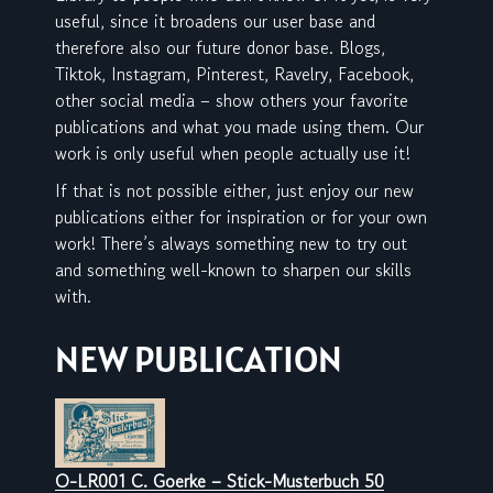
useful, since it broadens our user base and
therefore also our future donor base. Blogs,
Tiktok, Instagram, Pinterest, Ravelry, Facebook,
other social media – show others your favorite
publications and what you made using them. Our
work is only useful when people actually use it!
If that is not possible either, just enjoy our new
publications either for inspiration or for your own
work! There’s always something new to try out
and something well-known to sharpen our skills
with.
NEW PUBLICATION
O-LR001 C. Goerke – Stick-Musterbuch 50