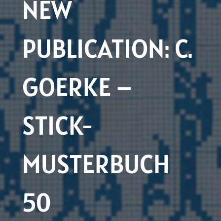
NEW
PUBLICATION: C.
GOERKE –
STICK-
MUSTERBUCH
50