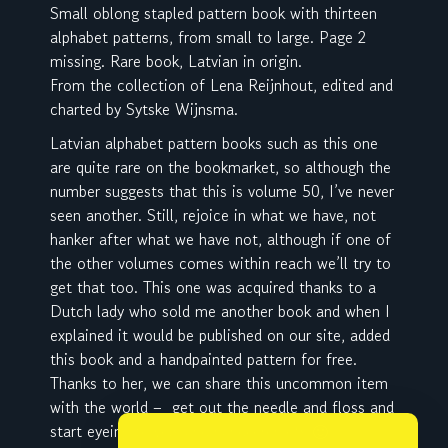
Small oblong stapled pattern book with thirteen
alphabet patterns, from small to large. Page 2
missing. Rare book, Latvian in origin.
From the collection of Lena Reijnhout, edited and
charted by Sytske Wijnsma.
Latvian alphabet pattern books such as this one
are quite rare on the bookmarket, so although the
number suggests that this is volume 50, I’ve never
seen another. Still, rejoice in what we have, not
hanker after what we have not, although if one of
the other volumes comes within reach we’ll try to
get that too. This one was acquired thanks to a
Dutch lady who sold me another book and when I
explained it would be published on our site, added
this book and a handpainted pattern for free.
Thanks to her, we can share this uncommon item
with the world – get out the needle and floss and
start eyeing towels and handkerchiefs 🙂