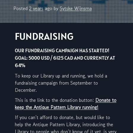
Posted
2 years
ago
by 
Sytske Wijnsma
FUNDRAISING
OUR FUNDRAISING CAMPAIGN HAS STARTED!
GOAL: 5000 USD / 6125 CAD AND CURRENTLY AT
64%
To keep our Library up and running, we hold a
fundraising campaign from September to
December.
This is the link to the donation button:
Donate to
keep the Antique Pattern Library running!
If you can’t afford to donate, but would like to
help the Antique Pattern Library, introducing the
Library to people who don’t know of it yet, is very