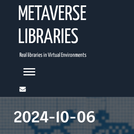
Skip
METAVERSE
to
content
LIBRARIES
Real libraries in Virtual Environments
Toggle menu visibility.
mail
2024-10-06